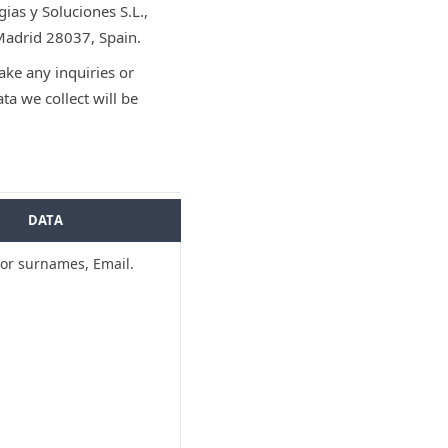
ias y Soluciones S.L.,
Madrid 28037, Spain.
ke any inquiries or
a we collect will be
DATA
r surnames, Email.