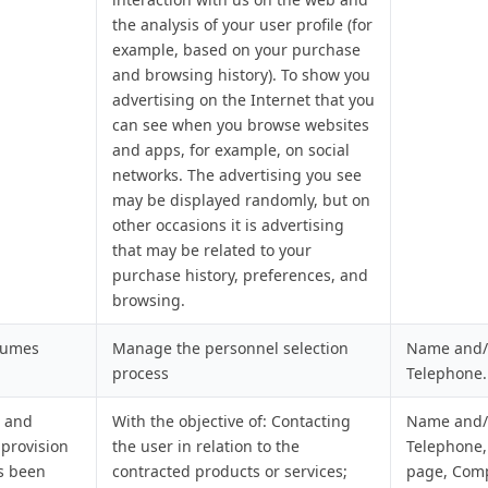
the analysis of your user profile (for
example, based on your purchase
and browsing history). To show you
advertising on the Internet that you
can see when you browse websites
and apps, for example, on social
networks. The advertising you see
may be displayed randomly, but on
other occasions it is advertising
that may be related to your
purchase history, preferences, and
browsing.
sumes
Manage the personnel selection
Name and/o
process
Telephone.
, and
With the objective of: Contacting
Name and/o
 provision
the user in relation to the
Telephone,
as been
contracted products or services;
page, Com