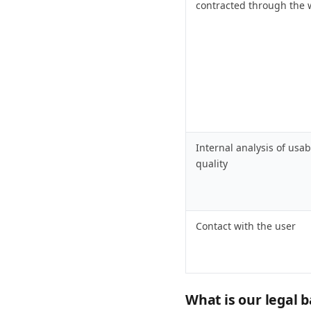
contracted through the 
Internal analysis of usab
quality
Contact with the user
What is our legal b