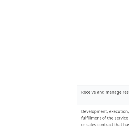
Receive and manage re
Development, execution
fulfillment of the service
or sales contract that h