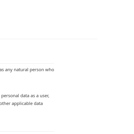
d as any natural person who
personal data as a user,
other applicable data