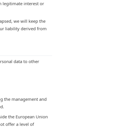
 legitimate interest or
apsed, we will keep the
ur liability derived from
ersonal data to other
ting the management and
ed.
tside the European Union
t offer a level of