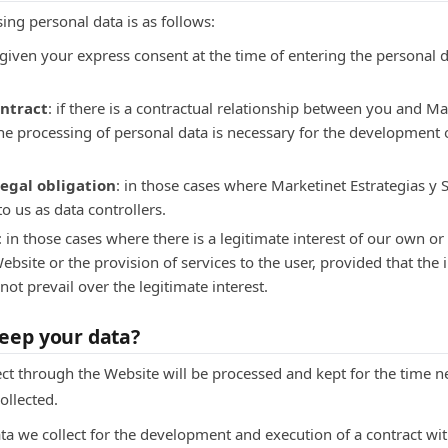
sing personal data is as follows:
e given your express consent at the time of entering the personal 
ontract
: if there is a contractual relationship between you and Ma
 the processing of personal data is necessary for the development
egal obligation
: in those cases where Marketinet Estrategias y S
to us as data controllers.
: in those cases where there is a legitimate interest of our own or 
ebsite or the provision of services to the user, provided that the
not prevail over the legitimate interest.
eep your data?
ct through the Website will be processed and kept for the time ne
ollected.
ata we collect for the development and execution of a contract wit