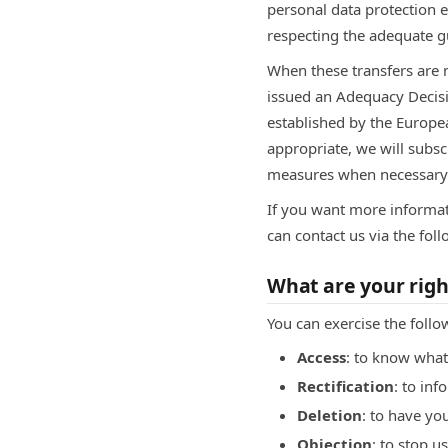
personal data protection e
respecting the adequate g
When these transfers are
issued an Adequacy Decisi
established by the Europ
appropriate, we will subsc
measures when necessary
If you want more informat
can contact us via the fo
What are your righ
You can exercise the follo
Access
: to know what
Rectification
: to inf
Deletion
: to have yo
Objection
: to stop 