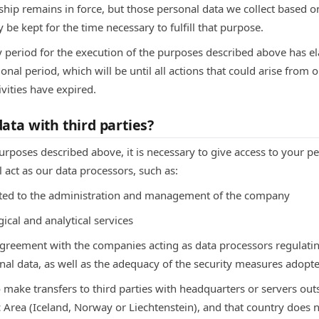
nship remains in force, but those personal data we collect based on
 be kept for the time necessary to fulfill that purpose.
y period for the execution of the purposes described above has el
onal period, which will be until all actions that could arise from o
ivities have expired.
ata with third parties?
purposes described above, it is necessary to give access to your p
l act as our data processors, such as:
lated to the administration and management of the company
ical and analytical services
agreement with the companies acting as data processors regula
nal data, as well as the adequacy of the security measures adopt
 make transfers to third parties with headquarters or servers ou
rea (Iceland, Norway or Liechtenstein), and that country does no