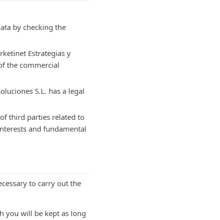
data by checking the
rketinet Estrategias y
 of the commercial
oluciones S.L. has a legal
of third parties related to
 interests and fundamental
cessary to carry out the
h you will be kept as long