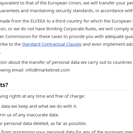
quivalent to that of the European Union, we will transfer your pe
uarantees and maintaining security standards, in accordance with
 made from the EU/EEA to a third country for which the Europea
on, or we do not have Binding Corporate Rules, we will comply w
ean Commission for these cases to provide you with adequate gu
ribe to the
Standard Contractual Clauses
and even implement addi
.
ion about the transfer of personal data we carry out to countries
llowing email: info@marketinet.com
ts?
wing rights at any time and free of charge:
 data we keep and what we do with it.
orm us of any inaccurate data.
ur personal data deleted, as far as possible.
us from processing your personal data for any of the purposes m