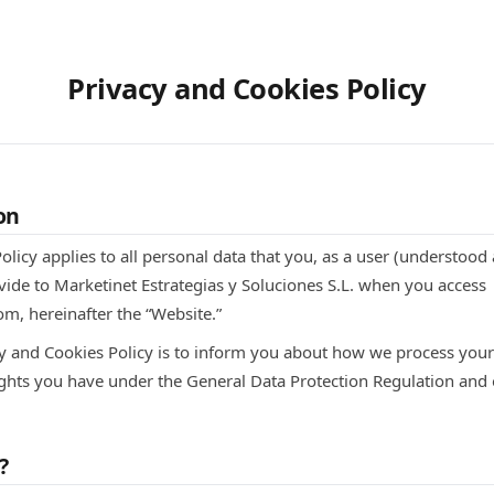
Privacy and Cookies Policy
on
olicy applies to all personal data that you, as a user (understoo
vide to Marketinet Estrategias y Soluciones S.L. when you access
m, hereinafter the “Website.”
cy and Cookies Policy is to inform you about how we process your 
rights you have under the General Data Protection Regulation and 
?