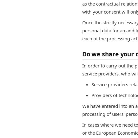
as the contractual relatio
with your consent will only
Once the strictly necessar
personal data for an additi
each of the processing act
Do we share your d
In order to carry out the 
service providers, who wil
Service providers re
Providers of technolog
We have entered into an 
processing of users' perso
In cases where we need to
or the European Economic A