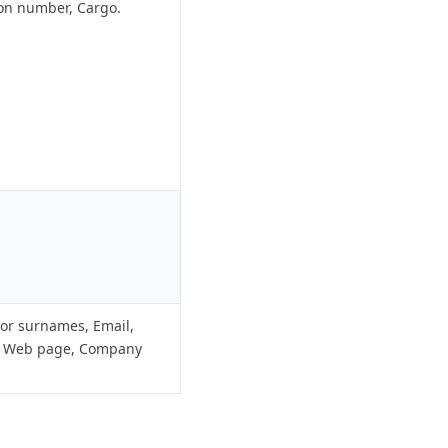
ion number, Cargo.
r surnames, Email,
, Web page, Company