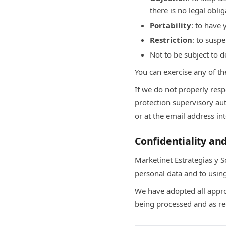
there is no legal oblig
Portability
: to have 
Restriction
: to susp
Not to be subject to 
You can exercise any of th
If we do not properly resp
protection supervisory au
or at the email address i
Confidentiality an
Marketinet Estrategias y So
personal data and to using
We have adopted all appro
being processed and as re