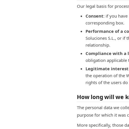
Our legal basis for proces
Consent
: if you hav
corresponding box.
Performance of a c
Soluciones S.L., or if
relationship.
Compliance with a l
obligation applicable 
Legitimate interest
the operation of the W
rights of the users do 
How long will we k
The personal data we colle
purpose for which it was c
More specifically, those d