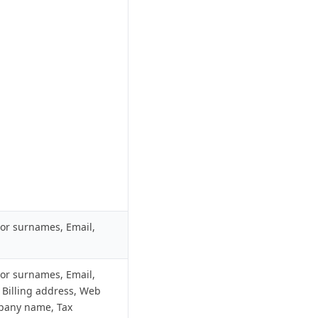
r surnames, Email,
r surnames, Email,
 Billing address, Web
pany name, Tax