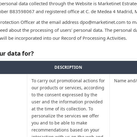
 personal data collected through the Website is Marketinet Estrateg
umber B83598067 and registered office at C. de Medea 4 Madrid, 
Protection Officer at the email address dpo@marketinet.com to ma
ed about the processing of users' personal data. The personal dat
will be incorporated into our Record of Processing Activities.
r data for?
DESCRIPTION
To carry out promotional actions for
Name and/o
our products or services, according
to the consent expressed by the
user and the information provided
at the time of its collection. To
personalize the services we offer
you and to be able to make
recommendations based on your
interaction with us on the web and