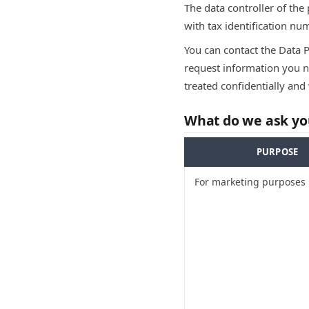
The data controller of the
with tax identification n
You can contact the Data 
request information you ne
treated confidentially and 
What do we ask you
PURPOSE
For marketing purposes