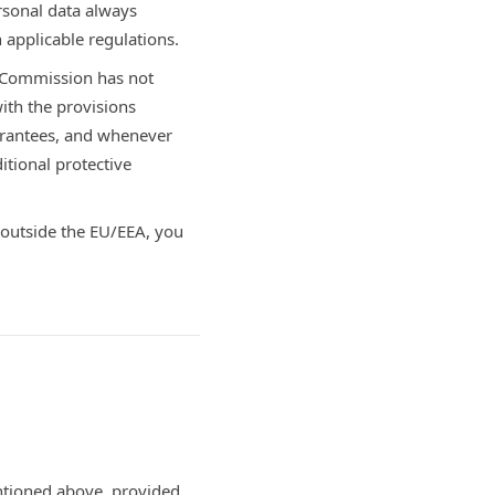
rsonal data always
 applicable regulations.
n Commission has not
ith the provisions
arantees, and whenever
tional protective
 outside the EU/EEA, you
entioned above, provided