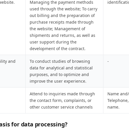
website.
Managing the payment methods
identificat
used through the website; To carry
out billing and the preparation of
purchase receipts made through
the website; Management of
shipments and returns, as well as
user support during the
development of the contract.
ility and
To conduct studies of browsing
-
data for analytical and statistical
purposes, and to optimize and
improve the user experience.
Attend to inquiries made through
Name and/o
the contact form, complaints, or
Telephone
other customer service channels
name.
asis for data processing?