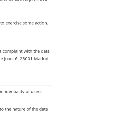
 to exercise some action.
 a complaint with the data
ge Juan, 6, 28001 Madrid
nfidentiality of users'
o the nature of the data