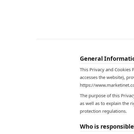
General Informati
This Privacy and Cookies P
accesses the website), pro
https://www.marketinet.co
The purpose of this Priva
as well as to explain the 
protection regulations.
Who is responsible