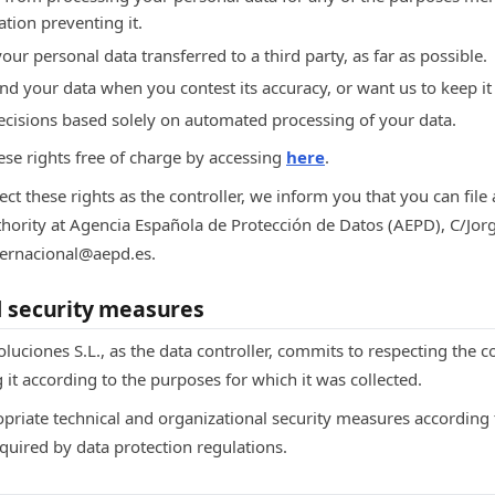
ation preventing it.
your personal data transferred to a third party, as far as possible.
end your data when you contest its accuracy, or want us to keep it
decisions based solely on automated processing of your data.
ese rights free of charge by accessing
here
.
ect these rights as the controller, we inform you that you can file
thority at Agencia Española de Protección de Datos (AEPD), C/Jor
nternacional@aepd.es.
d security measures
luciones S.L., as the data controller, commits to respecting the co
 it according to the purposes for which it was collected.
priate technical and organizational security measures according t
quired by data protection regulations.