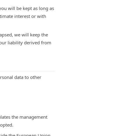
you will be kept as long as
timate interest or with
apsed, we will keep the
our liability derived from
ersonal data to other
gulates the management
dopted.
tside the European Union