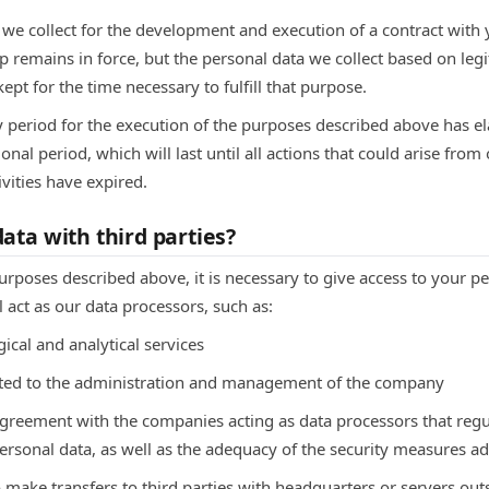
a we collect for the development and execution of a contract with 
ip remains in force, but the personal data we collect based on legi
ept for the time necessary to fulfill that purpose.
y period for the execution of the purposes described above has el
onal period, which will last until all actions that could arise from 
ivities have expired.
ata with third parties?
purposes described above, it is necessary to give access to your p
l act as our data processors, such as:
ical and analytical services
lated to the administration and management of the company
agreement with the companies acting as data processors that re
ersonal data, as well as the adequacy of the security measures a
 make transfers to third parties with headquarters or servers ou