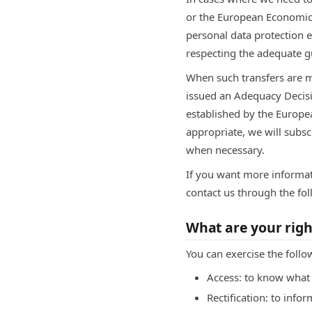
or the European Economic A
personal data protection e
respecting the adequate g
When such transfers are 
issued an Adequacy Decisi
established by the Europe
appropriate, we will subs
when necessary.
If you want more informat
contact us through the f
What are your righ
You can exercise the follo
Access: to know what 
Rectification: to info