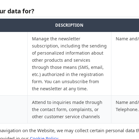
r data for?
DESCRIPTION
Manage the newsletter
Name and/o
subscription, including the sending
of personalized information about
other products and services
through those means (SMS, email,
etc.) authorized in the registration
form. You can unsubscribe from
the newsletter at any time.
Attend to inquiries made through
Name and/o
the contact form, complaints, or
Telephone.
other customer service channels
navigation on the Website, we may collect certain personal data 
rovided in our
Cookie Policy
.