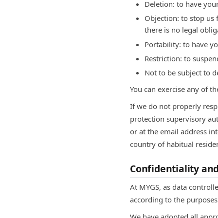
Deletion: to have your
Objection: to stop us
there is no legal oblig
Portability: to have yo
Restriction: to suspen
Not to be subject to 
You can exercise any of th
If we do not properly resp
protection supervisory au
or at the email address in
country of habitual resid
Confidentiality an
At MYGS, as data controlle
according to the purposes 
We have adopted all appro