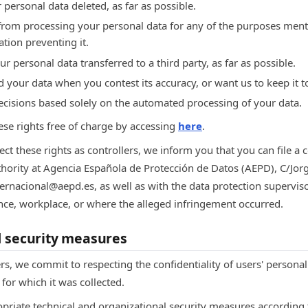
 personal data deleted, as far as possible.
 from processing your personal data for any of the purposes men
ation preventing it.
ur personal data transferred to a third party, as far as possible.
d your data when you contest its accuracy, or want us to keep it t
decisions based solely on the automated processing of your data.
ese rights free of charge by accessing
here
.
ect these rights as controllers, we inform you that you can file a 
thority at Agencia Española de Protección de Datos (AEPD), C/Jor
ternacional@aepd.es, as well as with the data protection supervis
ence, workplace, or where the alleged infringement occurred.
d security measures
rs, we commit to respecting the confidentiality of users' personal
for which it was collected.
priate technical and organizational security measures according t