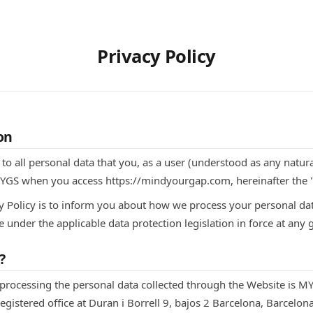
Privacy Policy
on
s to all personal data that you, as a user (understood as any natu
MYGS when you access https://mindyourgap.com, hereinafter the 
y Policy is to inform you about how we process your personal data
e under the applicable data protection legislation in force at any 
?
 processing the personal data collected through the Website is MYG
stered office at Duran i Borrell 9, bajos 2 Barcelona, Barcelon