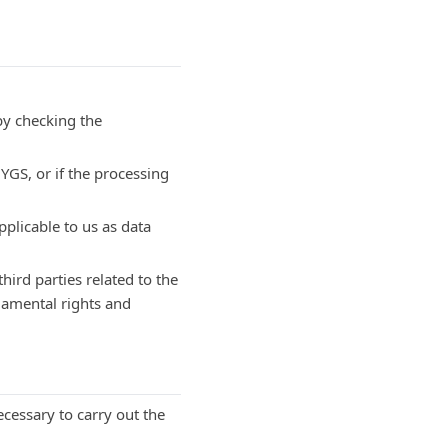
by checking the
YGS, or if the processing
plicable to us as data
third parties related to the
ndamental rights and
cessary to carry out the