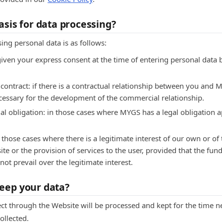
asis for data processing?
sing personal data is as follows:
given your express consent at the time of entering personal data 
ontract: if there is a contractual relationship between you and M
ecessary for the development of the commercial relationship.
al obligation: in those cases where MYGS has a legal obligation ap
n those cases where there is a legitimate interest of our own or of 
te or the provision of services to the user, provided that the fu
ot prevail over the legitimate interest.
eep your data?
ct through the Website will be processed and kept for the time ne
ollected.