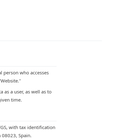
ral person who accesses
"Website."
 as a user, as well as to
given time.
S, with tax identification
a 08023, Spain.