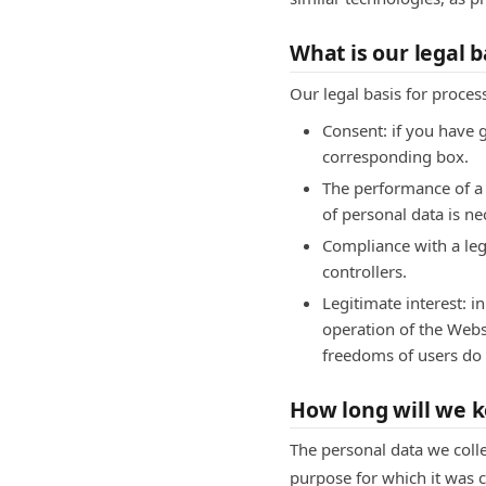
What is our legal b
Our legal basis for proces
Consent: if you have 
corresponding box.
The performance of a c
of personal data is n
Compliance with a leg
controllers.
Legitimate interest: i
operation of the Websi
freedoms of users do n
How long will we k
The personal data we colle
purpose for which it was c