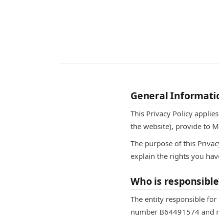
General Informati
This Privacy Policy applie
the website), provide to 
The purpose of this Privac
explain the rights you hav
Who is responsible
The entity responsible for
number B64491574 and regi