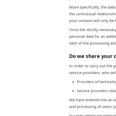
More specifically, the dat
the contractual relationsh
your consent will only be k
Once the strictly necessar
personal data for an additi
each of the processing act
Do we share your d
In order to carry out the 
service providers, who wil
Providers of technolog
Service providers re
We have entered into an 
and processing of users' p
In cases where we need to