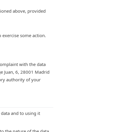
tioned above, provided
o exercise some action.
complaint with the data
ge Juan, 6, 28001 Madrid
ory authority of your
 data and to using it
o the nature of the data