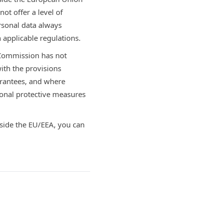
ot offer a level of
rsonal data always
 applicable regulations.
 Commission has not
ith the provisions
arantees, and where
onal protective measures
tside the EU/EEA, you can