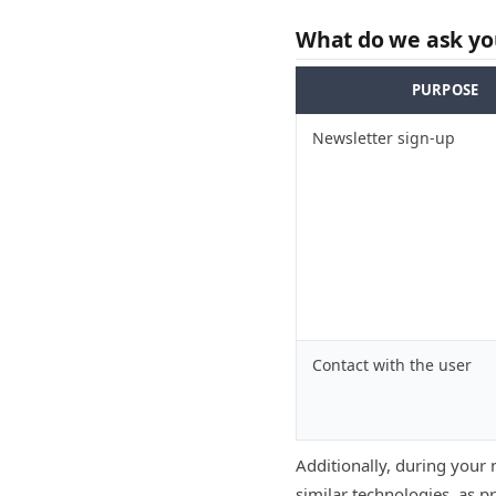
What do we ask you
PURPOSE
Newsletter sign-up
Contact with the user
Additionally, during your 
similar technologies, as p