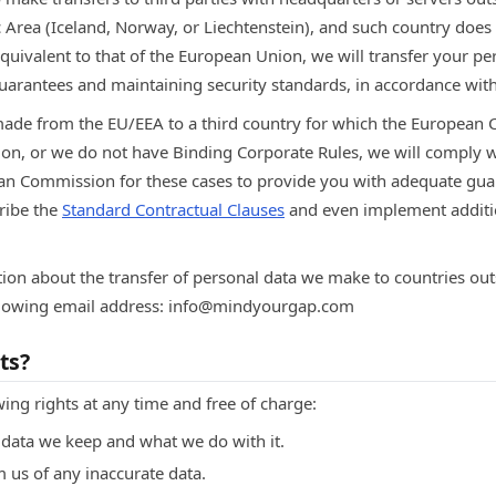
rea (Iceland, Norway, or Liechtenstein), and such country does n
quivalent to that of the European Union, we will transfer your pe
uarantees and maintaining security standards, in accordance with
made from the EU/EEA to a third country for which the European
on, or we do not have Binding Corporate Rules, we will comply w
an Commission for these cases to provide you with adequate gu
cribe the
Standard Contractual Clauses
and even implement additi
ion about the transfer of personal data we make to countries ou
ollowing email address: info@mindyourgap.com
ts?
wing rights at any time and free of charge:
data we keep and what we do with it.
rm us of any inaccurate data.