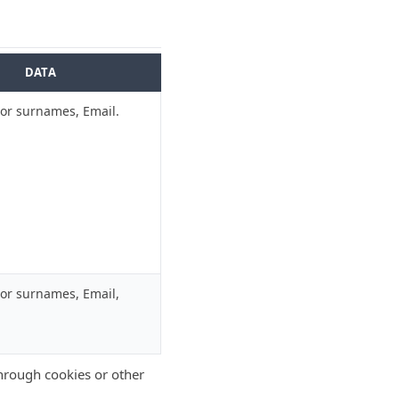
DATA
r surnames, Email.
r surnames, Email,
through cookies or other