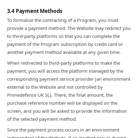
3.4 Payment Methods
To formalize the contracting of a Program, you must
provide a payment method. The Website may redirect you
to third-party platforms so that you can complete the
payment of the Program subscription by credit card or
another payment method available at any given time.
When redirected to third-party platforms to make the
payment, you will access the platform managed by the
corresponding payment service provider (an environment
external to the Website and not controlled by
Primedefence UK SL). There, the final amount, the
purchase reference number will be displayed on the
screen, and you will be asked to provide the information
of the selected payment method.
Since the payment process occurs in an environment
independent of the Website, if an incident occurs during