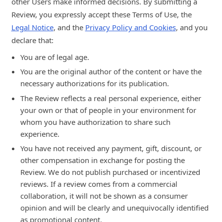
other Users make informed decisions. By submitting a
Review, you expressly accept these Terms of Use, the
Legal Notice
, and the
Privacy Policy and Cookies
, and you
declare that:
You are of legal age.
You are the original author of the content or have the
necessary authorizations for its publication.
The Review reflects a real personal experience, either
your own or that of people in your environment for
whom you have authorization to share such
experience.
You have not received any payment, gift, discount, or
other compensation in exchange for posting the
Review. We do not publish purchased or incentivized
reviews. If a review comes from a commercial
collaboration, it will not be shown as a consumer
opinion and will be clearly and unequivocally identified
as promotional content.