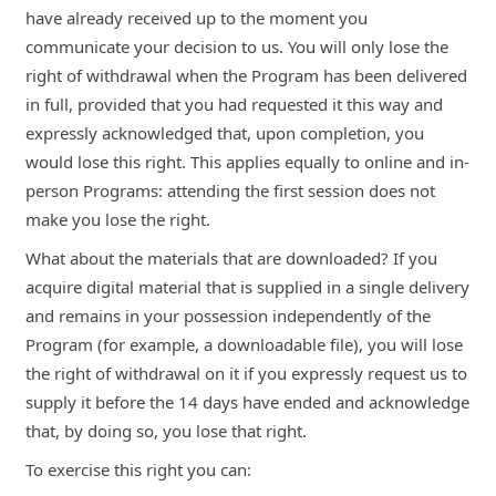
have already received up to the moment you
communicate your decision to us. You will only lose the
right of withdrawal when the Program has been delivered
in full, provided that you had requested it this way and
expressly acknowledged that, upon completion, you
would lose this right. This applies equally to online and in-
person Programs: attending the first session does not
make you lose the right.
What about the materials that are downloaded? If you
acquire digital material that is supplied in a single delivery
and remains in your possession independently of the
Program (for example, a downloadable file), you will lose
the right of withdrawal on it if you expressly request us to
supply it before the 14 days have ended and acknowledge
that, by doing so, you lose that right.
To exercise this right you can: