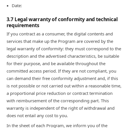
Date:
3.7 Legal warranty of conformity and technical
requirements
If you contract as a consumer, the digital contents and
services that make up the Program are covered by the
legal warranty of conformity: they must correspond to the
description and the advertised characteristics, be suitable
for their purpose, and be available throughout the
committed access period. If they are not compliant, you
can demand their free conformity adjustment and, if this
is not possible or not carried out within a reasonable time,
a proportional price reduction or contract termination
with reimbursement of the corresponding part. This
warranty is independent of the right of withdrawal and
does not entail any cost to you.
In the sheet of each Program, we inform you of the