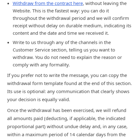
Withdraw from the contract here
, without leaving the
Website. This is the fastest way: you can do it
throughout the withdrawal period and we will confirm
receipt without delay on durable medium, indicating its
content and the date and time we received it.
Write to us through any of the channels in the
Customer Service section, telling us you want to
withdraw. You do not need to explain the reason or
comply with any formality.
If you prefer not to write the message, you can copy the
withdrawal form template found at the end of this section.
Its use is optional: any communication that clearly shows
your decision is equally valid.
Once the withdrawal has been exercised, we will refund
all amounts paid (deducting, if applicable, the indicated
proportional part) without undue delay and, in any case,
within a maximum period of 14 calendar days from the