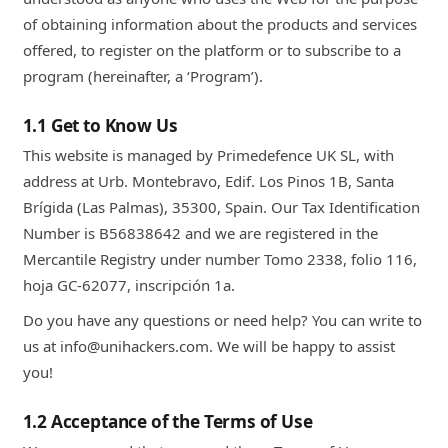
of obtaining information about the products and services
offered, to register on the platform or to subscribe to a
program (hereinafter, a ‘Program’).
1.1 Get to Know Us
This website is managed by Primedefence UK SL, with
address at Urb. Montebravo, Edif. Los Pinos 1B, Santa
Brígida (Las Palmas), 35300, Spain. Our Tax Identification
Number is B56838642 and we are registered in the
Mercantile Registry under number Tomo 2338, folio 116,
hoja GC-62077, inscripción 1a.
Do you have any questions or need help? You can write to
us at info@unihackers.com. We will be happy to assist
you!
1.2 Acceptance of the Terms of Use