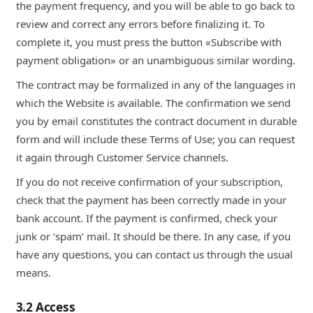
the payment frequency, and you will be able to go back to
review and correct any errors before finalizing it. To
complete it, you must press the button «Subscribe with
payment obligation» or an unambiguous similar wording.
The contract may be formalized in any of the languages in
which the Website is available. The confirmation we send
you by email constitutes the contract document in durable
form and will include these Terms of Use; you can request
it again through Customer Service channels.
If you do not receive confirmation of your subscription,
check that the payment has been correctly made in your
bank account. If the payment is confirmed, check your
junk or ‘spam’ mail. It should be there. In any case, if you
have any questions, you can contact us through the usual
means.
3.2 Access