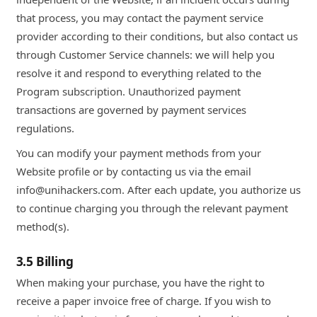
that process, you may contact the payment service
provider according to their conditions, but also contact us
through Customer Service channels: we will help you
resolve it and respond to everything related to the
Program subscription. Unauthorized payment
transactions are governed by payment services
regulations.
You can modify your payment methods from your
Website profile or by contacting us via the email
info@unihackers.com. After each update, you authorize us
to continue charging you through the relevant payment
method(s).
3.5 Billing
When making your purchase, you have the right to
receive a paper invoice free of charge. If you wish to