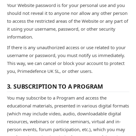
Your Website password is for your personal use and you
should not reveal it to anyone nor allow any other person
to access the restricted areas of the Website or any part of
it using your username, password, or other security
information.
If there is any unauthorized access or use related to your
username or password, you must notify us immediately.
This way, we can cancel or block your account to protect
you, Primedefence UK SL, or other users.
3. SUBSCRIPTION TO A PROGRAM
You may subscribe to a Program and access the
educational materials, presented in various digital formats
(which may include video, audio, downloadable digital
resources, webinars or online seminars, virtual and in-
person events, forum participation, etc.), which you may