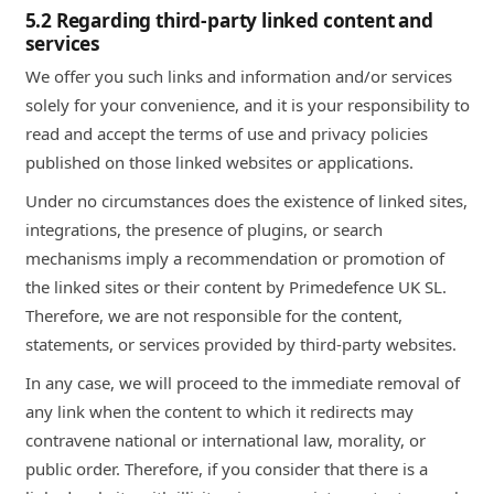
5.2 Regarding third-party linked content and
services
We offer you such links and information and/or services
solely for your convenience, and it is your responsibility to
read and accept the terms of use and privacy policies
published on those linked websites or applications.
Under no circumstances does the existence of linked sites,
integrations, the presence of plugins, or search
mechanisms imply a recommendation or promotion of
the linked sites or their content by Primedefence UK SL.
Therefore, we are not responsible for the content,
statements, or services provided by third-party websites.
In any case, we will proceed to the immediate removal of
any link when the content to which it redirects may
contravene national or international law, morality, or
public order. Therefore, if you consider that there is a