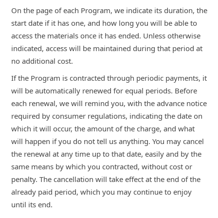
On the page of each Program, we indicate its duration, the
start date if it has one, and how long you will be able to
access the materials once it has ended. Unless otherwise
indicated, access will be maintained during that period at
no additional cost.
If the Program is contracted through periodic payments, it
will be automatically renewed for equal periods. Before
each renewal, we will remind you, with the advance notice
required by consumer regulations, indicating the date on
which it will occur, the amount of the charge, and what
will happen if you do not tell us anything. You may cancel
the renewal at any time up to that date, easily and by the
same means by which you contracted, without cost or
penalty. The cancellation will take effect at the end of the
already paid period, which you may continue to enjoy
until its end.