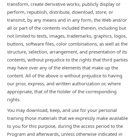
transform, create derivative works, publicly display or
perform, republish, distribute, download, store, or
transmit, by any means and in any form, the Web and/or
all or part of the contents included therein, including but
not limited to texts, images, trademarks, graphics, logos,
buttons, software files, color combinations, as well as the
structure, selection, arrangement, and presentation of its
contents, without prejudice to the rights that third parties
may have over any of the elements that make up the
content. All of the above is without prejudice to having
our prior, express, and written authorization or, where
appropriate, that of the holder of the corresponding
rights.
You may download, keep, and use for your personal
training those materials that we expressly make available
to you for this purpose, during the access period to the
Program and afterwards, unless otherwise indicated in