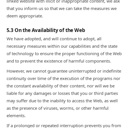
linked website with illicit or inappropriate content, we ask
that you inform us so that we can take the measures we
deem appropriate.
5.3 On the Availability of the Web
We have adopted, and will continue to adopt, all
necessary measures within our capabilities and the state
of technology to ensure the proper functioning of the Web
and to prevent the existence of harmful components.
However, we cannot guarantee uninterrupted or indefinite
continuity over time of the execution of the programs nor
the constant availability of their content, nor will we be
liable for any damages or losses that you or third parties
may suffer due to the inability to access the Web, as well
as the presence of viruses, worms, or other harmful
elements.
If a prolonged or repeated interruption prevents you from