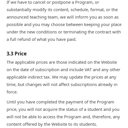
If we have to cancel or postpone a Program, or
substantially modify its content, schedule, format, or the
announced teaching team, we will inform you as soon as
possible and you may choose between keeping your place
under the new conditions or terminating the contract with
a full refund of what you have paid.
3.3 Price
The applicable prices are those indicated on the Website
on the date of subscription and include VAT and any other
applicable indirect tax. We may update the prices at any
time, but changes will not affect subscriptions already in
force.
Until you have completed the payment of the Program
price, you will not acquire the status of a student and you
will not be able to access the Program and, therefore, any
content offered by the Website to its students.