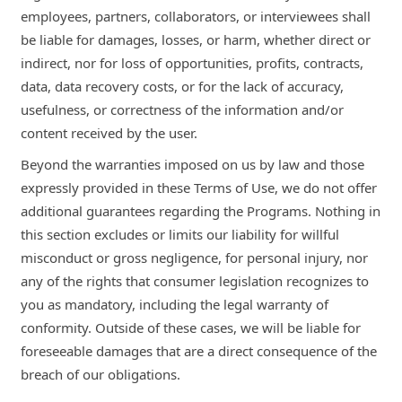
employees, partners, collaborators, or interviewees shall
be liable for damages, losses, or harm, whether direct or
indirect, nor for loss of opportunities, profits, contracts,
data, data recovery costs, or for the lack of accuracy,
usefulness, or correctness of the information and/or
content received by the user.
Beyond the warranties imposed on us by law and those
expressly provided in these Terms of Use, we do not offer
additional guarantees regarding the Programs. Nothing in
this section excludes or limits our liability for willful
misconduct or gross negligence, for personal injury, nor
any of the rights that consumer legislation recognizes to
you as mandatory, including the legal warranty of
conformity. Outside of these cases, we will be liable for
foreseeable damages that are a direct consequence of the
breach of our obligations.