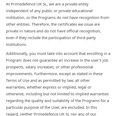
At Primedefence UK SL, we are a private entity
independent of any public or private educational
institution, so the Programs do not have recognition from
other entities. Therefore, the certificates we issue are
private in nature and do not have official recognition,
even if they include the participation of third-party
institutions.
Additionally, you must take into account that enrolling in a
Program does not guarantee an increase in the user's job
prospects, salary increases, or other professional
improvements. Furthermore, except as stated in these
Terms of Use and as permitted by law, all other
warranties, whether express or implied, legal or
otherwise, including but not limited to implied warranties
regarding the quality and suitability of the Programs for a
particular purpose of the User, are excluded. In this
regard, neither Primedefence UK SL nor any of our