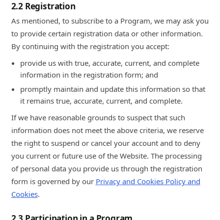
2.2 Registration
As mentioned, to subscribe to a Program, we may ask you
to provide certain registration data or other information.
By continuing with the registration you accept:
provide us with true, accurate, current, and complete
information in the registration form; and
promptly maintain and update this information so that
it remains true, accurate, current, and complete.
If we have reasonable grounds to suspect that such
information does not meet the above criteria, we reserve
the right to suspend or cancel your account and to deny
you current or future use of the Website. The processing
of personal data you provide us through the registration
form is governed by our
Privacy and Cookies Policy and
Cookies
.
2.3 Participation in a Program