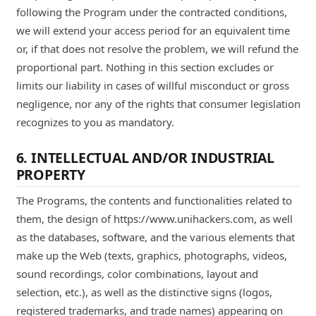
following the Program under the contracted conditions,
we will extend your access period for an equivalent time
or, if that does not resolve the problem, we will refund the
proportional part. Nothing in this section excludes or
limits our liability in cases of willful misconduct or gross
negligence, nor any of the rights that consumer legislation
recognizes to you as mandatory.
6. INTELLECTUAL AND/OR INDUSTRIAL
PROPERTY
The Programs, the contents and functionalities related to
them, the design of https://www.unihackers.com, as well
as the databases, software, and the various elements that
make up the Web (texts, graphics, photographs, videos,
sound recordings, color combinations, layout and
selection, etc.), as well as the distinctive signs (logos,
registered trademarks, and trade names) appearing on