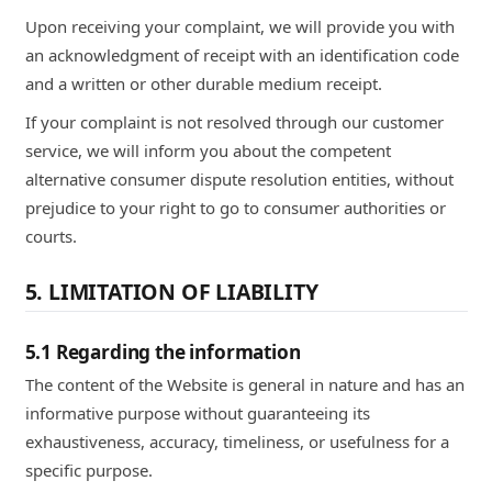
Upon receiving your complaint, we will provide you with
an acknowledgment of receipt with an identification code
and a written or other durable medium receipt.
If your complaint is not resolved through our customer
service, we will inform you about the competent
alternative consumer dispute resolution entities, without
prejudice to your right to go to consumer authorities or
courts.
5. LIMITATION OF LIABILITY
5.1 Regarding the information
The content of the Website is general in nature and has an
informative purpose without guaranteeing its
exhaustiveness, accuracy, timeliness, or usefulness for a
specific purpose.