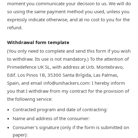
moment you communicate your decision to us. We will do
so using the same payment method you used, unless you
expressly indicate otherwise, and at no cost to you for the
refund.
Withdrawal form template
(You only need to complete and send this form if you wish
to withdraw. Its use is not mandatory.) To the attention of
Primedefence UK SL, with address at Urb. Montebravo,
Edif. Los Pinos 1B, 35300 Santa Brígida, Las Palmas,
Spain, and email info@unihackers.com: I hereby inform
you that I withdraw from my contract for the provision of
the following service:
Contracted program and date of contracting:
Name and address of the consumer:
Consumer's signature (only if the form is submitted on
paper):