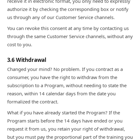
receive it in electronic format, you only need to expressly
authorize it by checking the corresponding box or notify
us through any of our Customer Service channels.
You can revoke this consent at any time by contacting us
through the same Customer Service channels, without any
cost to you.
3.6 Withdrawal
Changed your mind? No problem. If you contract as a
consumer, you have the right to withdraw from the
subscription to a Program, without needing to state the
reason, within 14 calendar days from the date you
formalized the contract.
What if you have already started the Program? If the
Program starts before the 14 days have ended or you
request it from us, you retain your right of withdrawal,
but you must pay the proportional part of the training you