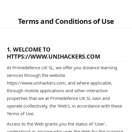
Terms and Conditions of Use
1. WELCOME TO
HTTPS://WWW.UNIHACKERS.COM
At Primedefence UK SL, we offer you distance learning
services through the website
https://www.unihackers.com, and where applicable,
through mobile applications and other interactive
properties that we at Primedefence UK SL own and
operate (collectively, the ‘Web’), in accordance with these
Terms of Use.
Access to the Web grants you the status of ‘User’,
understood as anyone who uses the Web for the purpose