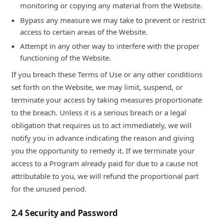
monitoring or copying any material from the Website.
Bypass any measure we may take to prevent or restrict
access to certain areas of the Website.
Attempt in any other way to interfere with the proper
functioning of the Website.
If you breach these Terms of Use or any other conditions
set forth on the Website, we may limit, suspend, or
terminate your access by taking measures proportionate
to the breach. Unless it is a serious breach or a legal
obligation that requires us to act immediately, we will
notify you in advance indicating the reason and giving
you the opportunity to remedy it. If we terminate your
access to a Program already paid for due to a cause not
attributable to you, we will refund the proportional part
for the unused period.
2.4 Security and Password