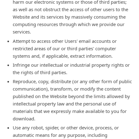
harm our electronic systems or those of third parties;
as well as not obstruct the access of other users to the
Website and its services by massively consuming the
computing resources through which we provide our
services.
Attempt to access other Users' email accounts or
restricted areas of our or third parties' computer
systems and, if applicable, extract information.
Infringe our intellectual or industrial property rights or
the rights of third parties.
Reproduce, copy, distribute (or any other form of public
communication), transform, or modify the content
published on the Website beyond the limits allowed by
intellectual property law and the personal use of
materials that we expressly make available to you for
download.
Use any robot, spider, or other device, process, or
automatic means for any purpose, including