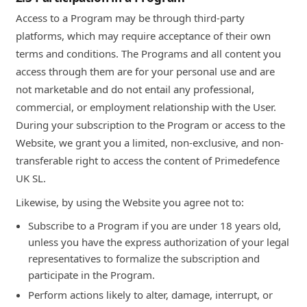
Access to a Program may be through third-party
platforms, which may require acceptance of their own
terms and conditions. The Programs and all content you
access through them are for your personal use and are
not marketable and do not entail any professional,
commercial, or employment relationship with the User.
During your subscription to the Program or access to the
Website, we grant you a limited, non-exclusive, and non-
transferable right to access the content of Primedefence
UK SL.
Likewise, by using the Website you agree not to:
Subscribe to a Program if you are under 18 years old,
unless you have the express authorization of your legal
representatives to formalize the subscription and
participate in the Program.
Perform actions likely to alter, damage, interrupt, or