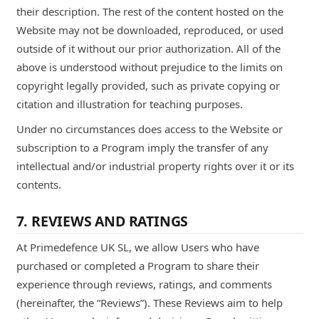
their description. The rest of the content hosted on the
Website may not be downloaded, reproduced, or used
outside of it without our prior authorization. All of the
above is understood without prejudice to the limits on
copyright legally provided, such as private copying or
citation and illustration for teaching purposes.
Under no circumstances does access to the Website or
subscription to a Program imply the transfer of any
intellectual and/or industrial property rights over it or its
contents.
7. REVIEWS AND RATINGS
At Primedefence UK SL, we allow Users who have
purchased or completed a Program to share their
experience through reviews, ratings, and comments
(hereinafter, the “Reviews”). These Reviews aim to help