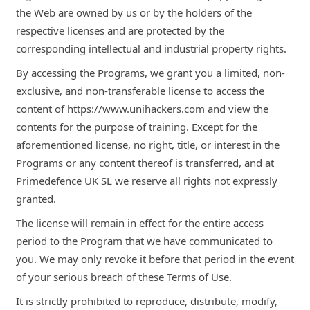
the Web are owned by us or by the holders of the
respective licenses and are protected by the
corresponding intellectual and industrial property rights.
By accessing the Programs, we grant you a limited, non-
exclusive, and non-transferable license to access the
content of https://www.unihackers.com and view the
contents for the purpose of training. Except for the
aforementioned license, no right, title, or interest in the
Programs or any content thereof is transferred, and at
Primedefence UK SL we reserve all rights not expressly
granted.
The license will remain in effect for the entire access
period to the Program that we have communicated to
you. We may only revoke it before that period in the event
of your serious breach of these Terms of Use.
It is strictly prohibited to reproduce, distribute, modify,