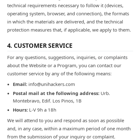
technical requirements necessary to follow it (devices,
operating system, browser, and connection), the formats
in which the materials are delivered, and the technical
protection measures that, if applicable, we apply to them.
4. CUSTOMER SERVICE
For any questions, suggestions, inquiries, or complaints
about the Website or a Program, you can contact our
customer service by any of the following means:
Email:
info@unihackers.com
Postal mail at the following address:
Urb.
Montebravo, Edif. Los Pinos, 1B
Hours:
L-V 9h a 18h
We will attend to you and respond as soon as possible
and, in any case, within a maximum period of one month
from the submission of your inquiry or complaint.