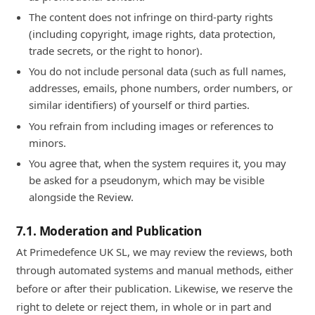
The content does not infringe on third-party rights
(including copyright, image rights, data protection,
trade secrets, or the right to honor).
You do not include personal data (such as full names,
addresses, emails, phone numbers, order numbers, or
similar identifiers) of yourself or third parties.
You refrain from including images or references to
minors.
You agree that, when the system requires it, you may
be asked for a pseudonym, which may be visible
alongside the Review.
7.1. Moderation and Publication
At Primedefence UK SL, we may review the reviews, both
through automated systems and manual methods, either
before or after their publication. Likewise, we reserve the
right to delete or reject them, in whole or in part and