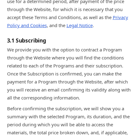
use for a determined period, after payment of the price
through the Website, for which it is necessary that you
accept these Terms and Conditions, as well as the
Privacy
Policy and Cookies
, and the
Legal Notice
.
3.1 Subscribing
We provide you with the option to contract a Program
through the Website where you will find the conditions
related to each of the Programs and their subscription.
Once the Subscription is confirmed, you can make the
payment for a Program through the Website, after which
you will receive an email confirming its validity along with
all the corresponding information.
Before confirming the subscription, we will show you a
summary with the selected Program, its duration, and the
period during which you will be able to access the
materials, the total price broken down, and, if applicable,