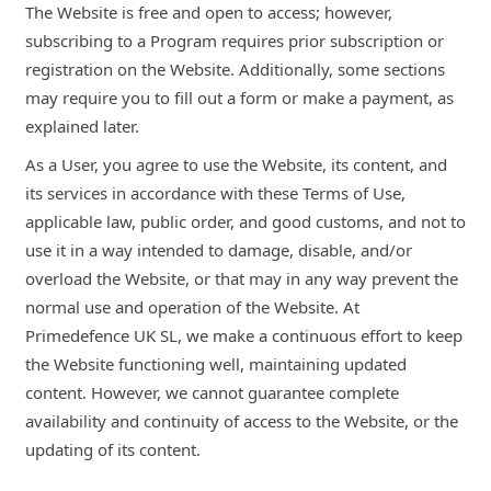
The Website is free and open to access; however,
subscribing to a Program requires prior subscription or
registration on the Website. Additionally, some sections
may require you to fill out a form or make a payment, as
explained later.
As a User, you agree to use the Website, its content, and
its services in accordance with these Terms of Use,
applicable law, public order, and good customs, and not to
use it in a way intended to damage, disable, and/or
overload the Website, or that may in any way prevent the
normal use and operation of the Website. At
Primedefence UK SL, we make a continuous effort to keep
the Website functioning well, maintaining updated
content. However, we cannot guarantee complete
availability and continuity of access to the Website, or the
updating of its content.