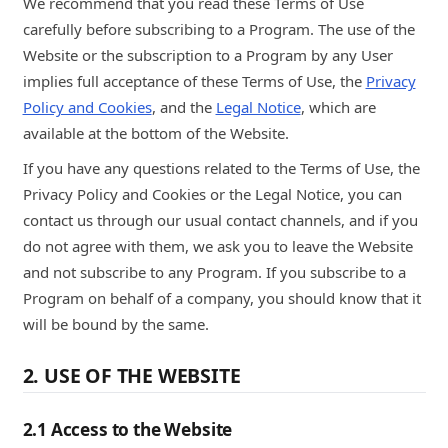
We recommend that you read these Terms of Use
carefully before subscribing to a Program. The use of the
Website or the subscription to a Program by any User
implies full acceptance of these Terms of Use, the
Privacy
Policy and Cookies
, and the
Legal Notice
, which are
available at the bottom of the Website.
If you have any questions related to the Terms of Use, the
Privacy Policy and Cookies or the Legal Notice, you can
contact us through our usual contact channels, and if you
do not agree with them, we ask you to leave the Website
and not subscribe to any Program. If you subscribe to a
Program on behalf of a company, you should know that it
will be bound by the same.
2. USE OF THE WEBSITE
2.1 Access to the Website